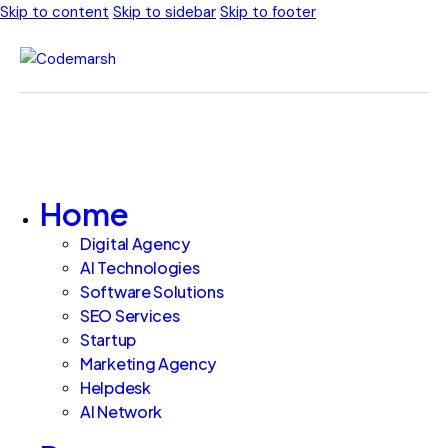
Skip to content
Skip to sidebar
Skip to footer
Home
Digital Agency
AI Technologies
Software Solutions
SEO Services
Startup
Marketing Agency
Helpdesk
AI Network