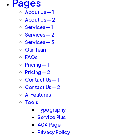
Pages
About Us — 1
About Us — 2
Services — 1
Services — 2
Services — 3
Our Team
FAQs
Pricing — 1
Pricing — 2
Contact Us — 1
Contact Us — 2
AI Features
Tools
Typography
Service Plus
404 Page
Privacy Policy