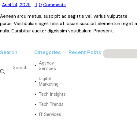
April 24, 2025
0
Comments
Aenean arcu metus, suscipit ac sagittis vel, varius vulputate
purus. Vestibulum eget felis at ipsum suscipit elementum eget a
nulla. Curabitur auctor dignissim vestibulum. Praesent…
Search
Categories
Recent Posts
Agency
DIGITAL
MARKETING
Services
I
Digital
n
Marketing
n
Tech Insights
o
v
Tech Trends
a
t
IT Services
i
v
e