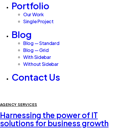
Portfolio
Our Work
Single Project
Blog
Blog — Standard
Blog — Grid
With Sidebar
Without Sidebar
Contact Us
AGENCY SERVICES
Harnessing the power of IT
solutions for business growth